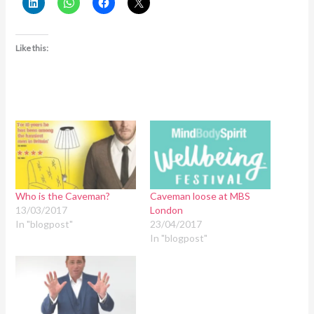
Like this:
Who is the Caveman?
Caveman loose at MBS
13/03/2017
London
In "blogpost"
23/04/2017
In "blogpost"