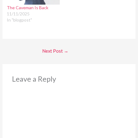
The Caveman Is Back
11/11/2025
In "blogpost"
Next Post
→
Leave a Reply