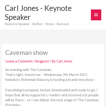
Skip
Carl Jones - Keynote
to
content
Main
Speaker
Men
Keynote Speaker - Author - Stress - Burnout
Caveman show
Leave a Comment
/
blogpost
/ By
Carl Jones
An evening with The Caveman.
That’s right, tomorrow – Wednesday 7th March 2017,
Swindon’s Bohemian Balcony is hosting a brand new show –
Everything is prepped, tested, downloaded and ready to go. I
hope that all my supporters, readers and stressed out people
will be there – so I can deliver the next stage of The Caveman
Principles…