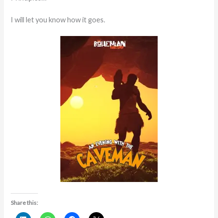
I will let you know how it goes.
Share this: