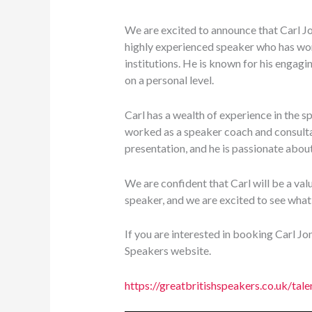
We are excited to announce that Carl Jo
highly experienced speaker who has wor
institutions. He is known for his engagin
on a personal level.
Carl has a wealth of experience in the s
worked as a speaker coach and consultan
presentation, and he is passionate about
We are confident that Carl will be a valu
speaker, and we are excited to see what
If you are interested in booking Carl J
Speakers website.
https://greatbritishspeakers.co.uk/tale