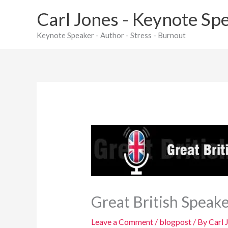
Skip
Carl Jones - Keynote Sp
to
content
Keynote Speaker - Author - Stress - Burnout
Great British Speak
Leave a Comment
/
blogpost
/ By
Carl 