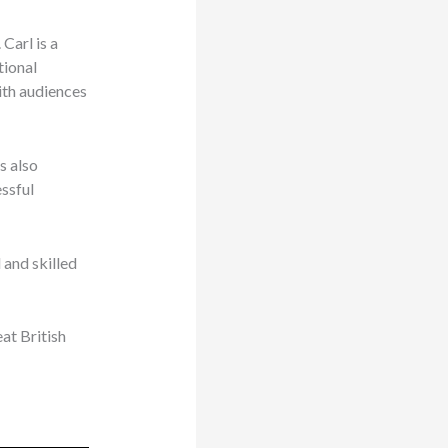
Carl is a
tional
with audiences
s also
ssful
 and skilled
at British