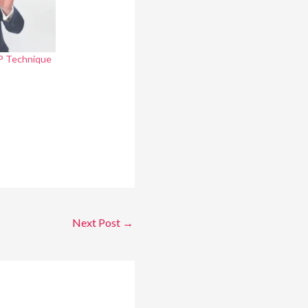
AP Technique
Next Post
→