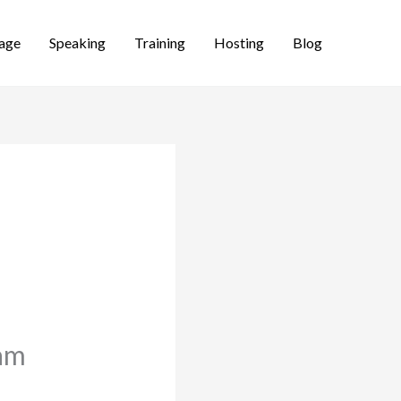
age
Speaking
Training
Hosting
Blog
eam