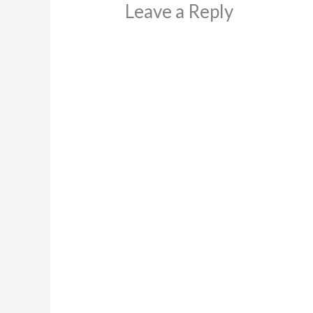
Leave a Reply