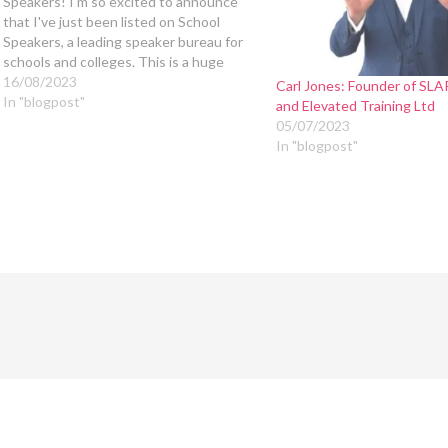
Speakers! I'm so excited to announce
that I've just been listed on School
Speakers, a leading speaker bureau for
schools and colleges. This is a huge
step for me, and I'm thrilled to have the
16/08/2023
Carl Jones: Founder of SL
opportunity to share my message with
In "blogpost"
and Elevated Training Ltd
even more…
05/07/2023
In "blogpost"