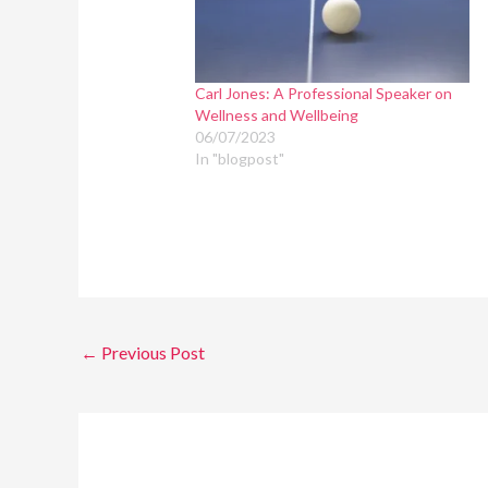
Carl Jones: A Professional Speaker on
Wellness and Wellbeing
06/07/2023
In "blogpost"
←
Previous Post