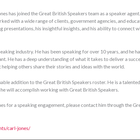
nes has joined the Great British Speakers team as a speaker agent. 
ked with a wide range of clients, government agencies, and educa
g presentations, his insightful insights, and his ability to connect 
peaking industry. He has been speaking for over 10 years, and he ha
t. He has a deep understanding of what it takes to deliver a succe
 helping others share their stories and ideas with the world.
able addition to the Great British Speakers roster. He is a talented
 he will accomplish working with Great British Speakers.
ones for a speaking engagement, please contact him through the Gre
nts/carl-jones/