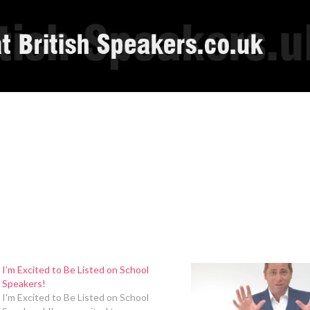
I’m Excited to Be Listed on School
Speakers!
I'm Excited to Be Listed on School