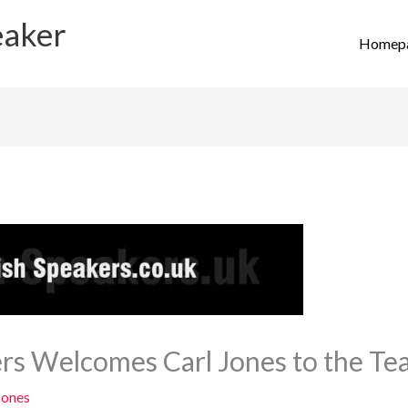
eaker
Homep
ers Welcomes Carl Jones to the T
Jones