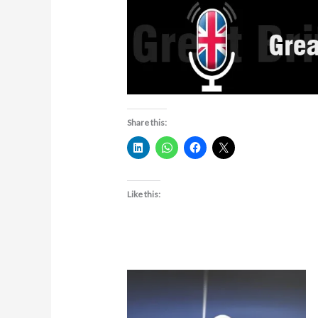
Share this:
Like this: