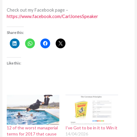
Check out my Facebook page –
https://www.facebook.com/CarlJonesSpeaker
Share this:
Like this:
12 of the worst managerial
I’ve Got to be in it to Win it
terms for 2017 that cause
14/04/2026