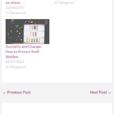
us stress
In "blogpost"
12/04/2017
In "blogpost"
Austerity and Change:
How to Protect Staff
Welfare
03/07/2023
In "blogpost"
←
Previous Post
Next Post
→