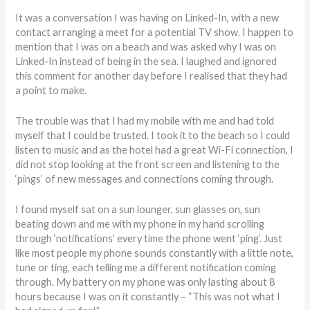
It was a conversation I was having on Linked-In, with a new
contact arranging a meet for a potential TV show. I happen to
mention that I was on a beach and was asked why I was on
Linked-In instead of being in the sea. I laughed and ignored
this comment for another day before I realised that they had
a point to make.
The trouble was that I had my mobile with me and had told
myself that I could be trusted. I took it to the beach so I could
listen to music and as the hotel had a great Wi-Fi connection, I
did not stop looking at the front screen and listening to the
‘pings’ of new messages and connections coming through.
I found myself sat on a sun lounger, sun glasses on, sun
beating down and me with my phone in my hand scrolling
through ‘notifications’ every time the phone went ‘ping’. Just
like most people my phone sounds constantly with a little note,
tune or ting, each telling me a different notification coming
through. My battery on my phone was only lasting about 8
hours because I was on it constantly – “This was not what I