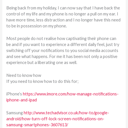
Being back from my holiday, I can now say that I have back the
control of my life and my phone is no longer a pull on my ear. I
have more time, less distraction and I no longer have this need
to be in possession on my phone.
Most people do not realise how captivating their phone can
be and if you want to experience a different daily feel, just try
switching off your notifications to you social media accounts
and see what happens. For me it has been not only a positive
experience but a liberating one as well.
Need to know how
If you need to know how to do this for;
iPhone’s
https://www.imore.com/how-manage-notifications-
iphone-and-ipad
Samsung
http://www.techadvisor.co.uk/how-to/google-
android/how-turn-off-lock-screen-notifications-on-
samsung-smartphones-3607613/