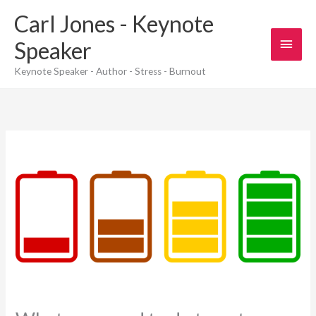
Skip
Carl Jones - Keynote
to
content
Main
Speaker
Men
Keynote Speaker - Author - Stress - Burnout