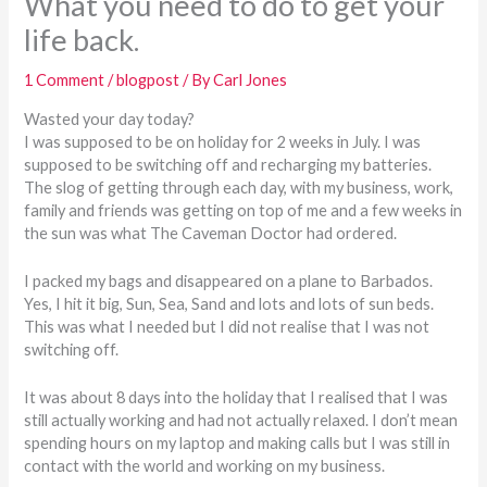
What you need to do to get your
life back.
1 Comment
/
blogpost
/ By
Carl Jones
Wasted your day today?
I was supposed to be on holiday for 2 weeks in July. I was
supposed to be switching off and recharging my batteries.
The slog of getting through each day, with my business, work,
family and friends was getting on top of me and a few weeks in
the sun was what The Caveman Doctor had ordered.
I packed my bags and disappeared on a plane to Barbados.
Yes, I hit it big, Sun, Sea, Sand and lots and lots of sun beds.
This was what I needed but I did not realise that I was not
switching off.
It was about 8 days into the holiday that I realised that I was
still actually working and had not actually relaxed. I don’t mean
spending hours on my laptop and making calls but I was still in
contact with the world and working on my business.