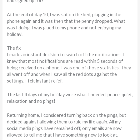
had signed up for!”
At the end of day 10, I was sat on the bed, plugging in the
phone again and it was then that the penny dropped. What
was I doing, I was glued to my phone and not enjoying my
holiday!
The fix
I made an instant decision to switch off the notifications. I
knew that most notifications are read within 5 seconds of
being received on a phone, I was one of those statistics. They
all went off and when I saw all the red dots against the
settings, I felt instant relief.
The last 4 days of my holiday were what I needed, peace, quiet,
relaxation and no pings!
Returning home, I considered turning back on the pings, but
decided against allowing them to rule my life again. All my
social media pings have remained off, only emails are now
allowed to tell me that I have something new to look at.