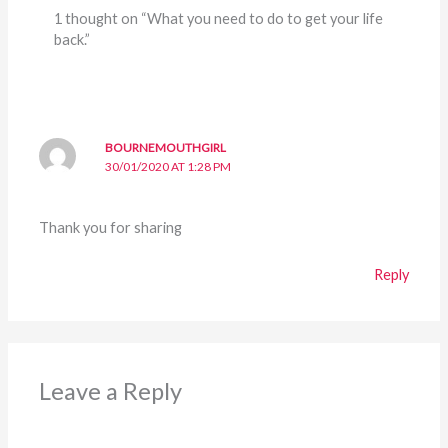
1 thought on “What you need to do to get your life
back.”
BOURNEMOUTHGIRL
30/01/2020 AT 1:28 PM
Thank you for sharing
Reply
Leave a Reply