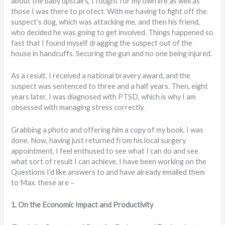
about the baby upstairs, I fought for my own life as well as
those I was there to protect. With me having to fight off the
suspect’s dog, which was attacking me, and then his friend,
who decided he was going to get involved. Things happened so
fast that I found myself dragging the suspect out of the
house in handcuffs. Securing the gun and no one being injured.
As a result, I received a national bravery award, and the
suspect was sentenced to three and a half years. Then, eight
years later, I was diagnosed with PTSD, which is why I am
obsessed with managing stress correctly.
Grabbing a photo and offering him a copy of my book, I was
done. Now, having just returned from his local surgery
appointment, I feel enthused to see what I can do and see
what sort of result I can achieve. I have been working on the
Questions I’d like answers to and have already emailed them
to Max. these are –
1. On the Economic Impact and Productivity