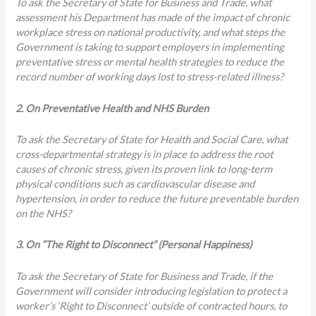
To ask the Secretary of State for Business and Trade, what
assessment his Department has made of the impact of chronic
workplace stress on national productivity, and what steps the
Government is taking to support employers in implementing
preventative stress or mental health strategies to reduce the
record number of working days lost to stress-related illness?
2. On Preventative Health and NHS Burden
To ask the Secretary of State for Health and Social Care, what
cross-departmental strategy is in place to address the root
causes of chronic stress, given its proven link to long-term
physical conditions such as cardiovascular disease and
hypertension, in order to reduce the future preventable burden
on the NHS?
3. On “The Right to Disconnect” (Personal Happiness)
To ask the Secretary of State for Business and Trade, if the
Government will consider introducing legislation to protect a
worker’s ‘Right to Disconnect’ outside of contracted hours, to