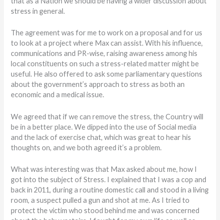
that as a Nation we should be having a wider discussion about
stress in general.
The agreement was for me to work on a proposal and for us
to look at a project where Max can assist. With his influence,
communications and PR-wise, raising awareness among his
local constituents on such a stress-related matter might be
useful. He also offered to ask some parliamentary questions
about the government’s approach to stress as both an
economic and a medical issue.
We agreed that if we can remove the stress, the Country will
be in a better place. We dipped into the use of Social media
and the lack of exercise chat, which was great to hear his
thoughts on, and we both agreed it’s a problem.
What was interesting was that Max asked about me, how I
got into the subject of Stress. I explained that I was a cop and
back in 2011, during a routine domestic call and stood in a living
room, a suspect pulled a gun and shot at me. As I tried to
protect the victim who stood behind me and was concerned