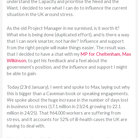
understand the Capacity and prioritise the Need and the
Want, I decided to see what I can do to influence the current
situation in the UK around stress.
As the old Project Manager in me surmised, is it worth it?
What else is being done (duplicated effort), and is there a way
that I can work smarter, not harder? Influence and support
from the right people will make things easier. The result was
that I decided to have a chat with my
MP for Cheltenham, Max
Wilkinson
, to get his feedback and a feel about the
government’s position, and the influence and support I might
be able to gain.
Today (23rd January), I went and spoke to Max, laying out why
this is bigger than a Caveman book or speaking engagements.
We spoke about the huge increase in the number of days lost
in business to stress (17.1 million in 23/24, growing to 22.1
million in 24/25). That 964,000 workers are suffering from
stress, and it accounts for 52% of ill-health cases the UK are
having to deal with.