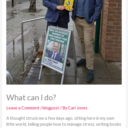
What can I do?
Leave a Comment
/
blogpost
/ By
Carl Jones
A thought struck me a few days ago, sitting here in my own
little world, telling people how to manage stress, writing books