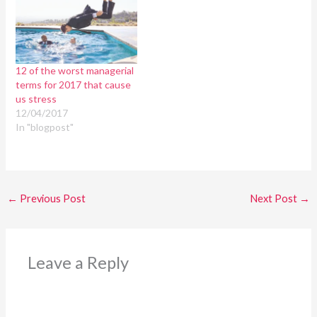
12 of the worst managerial
terms for 2017 that cause
us stress
12/04/2017
In "blogpost"
←
Previous Post
Next Post
→
Leave a Reply