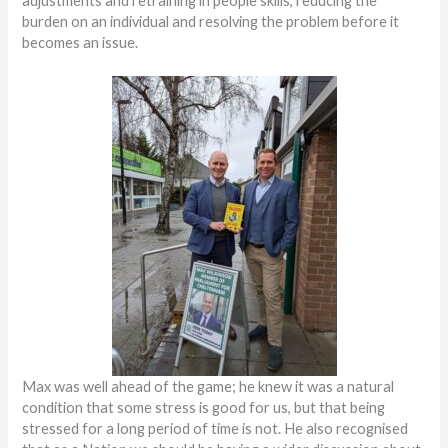
adjustments and retraining in people skills, reducing the
burden on an individual and resolving the problem before it
becomes an issue.
Max was well ahead of the game; he knew it was a natural
condition that some stress is good for us, but that being
stressed for a long period of time is not. He also recognised