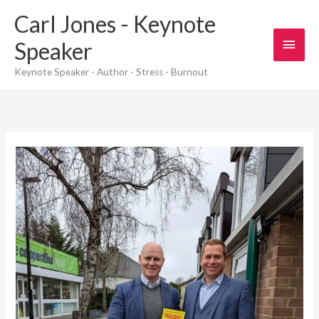
Skip
Carl Jones - Keynote
to
content
Main
Speaker
Men
Keynote Speaker - Author - Stress - Burnout