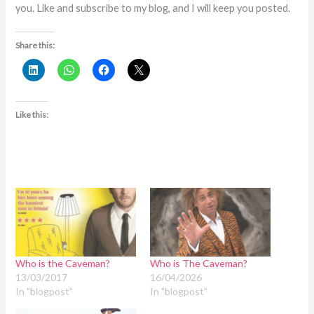
you. Like and subscribe to my blog, and I will keep you posted.
Share this:
Like this:
Who is the Caveman?
Who is The Caveman?
13/03/2017
16/04/2026
In "blogpost"
In "blogpost"