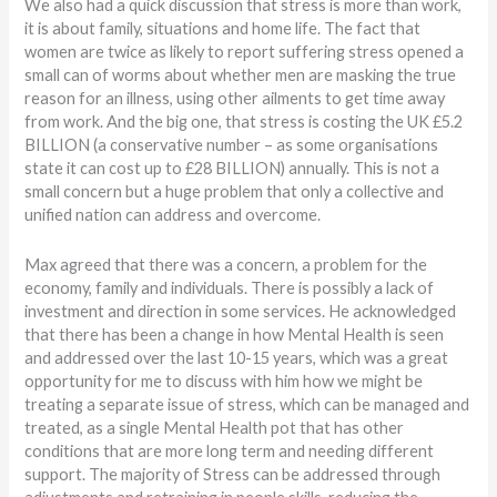
We also had a quick discussion that stress is more than work,
it is about family, situations and home life. The fact that
women are twice as likely to report suffering stress opened a
small can of worms about whether men are masking the true
reason for an illness, using other ailments to get time away
from work. And the big one, that stress is costing the UK £5.2
BILLION (a conservative number – as some organisations
state it can cost up to £28 BILLION) annually. This is not a
small concern but a huge problem that only a collective and
unified nation can address and overcome.
Max agreed that there was a concern, a problem for the
economy, family and individuals. There is possibly a lack of
investment and direction in some services. He acknowledged
that there has been a change in how Mental Health is seen
and addressed over the last 10-15 years, which was a great
opportunity for me to discuss with him how we might be
treating a separate issue of stress, which can be managed and
treated, as a single Mental Health pot that has other
conditions that are more long term and needing different
support. The majority of Stress can be addressed through