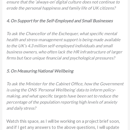
ensure that the ‘always-on’ digital culture does not continue to
erode the personal happiness and family life of UK citizens?
4. On Support for the Self-Employed and Small Businesses
To ask the Chancellor of the Exchequer, what specific mental
health and stress-management support is being made available
to the UK’s 4.3 million self-employed individuals and small
business owners, who often lack the HR infrastructure of larger
firms but face unique financial and psychological pressures?
5. On Measuring National Wellbeing
To ask the Minister for the Cabinet Office, how the Government
is using the ONS ‘Personal Wellbeing’ data to inform policy-
making, and what specific targets have been set to reduce the
percentage of the population reporting high levels of anxiety
and daily stress?
Watch this space, as I will be working on a project brief soon,
and if I get any answers to the above questions, I will update