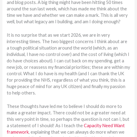
and blog posts. A big thing might have been hitting 50 times
around the sun last week, which has made me think about the
time we have and whether we can make a mark. This is all very
well, but what legacy am I building, and am I doing enough?
It is no surprise that as we start 2026, we are in very
interesting times. The two biggest concerns I think about are
a tough political situation around the world (which, as an
individual, I have no control over) and the cost of living (which I
do have choices about). I can cut back on my spending, get a
new job, or reassess my financial priorities; these are within my
control. What I do have is my health (and I can thank the UK
for providing the NHS, regardless of what you think, this is a
huge peace of mind for any UK citizen) and finally my passion
to help others.
These thoughts have led me to believe I should do more to
make a greater impact. There could not be a greater need at
this very point in time, so perhaps the question is not can I, but
a statement of I should! As I teach the
Capacity Need Want
framework
, explaining that we can always do more when we