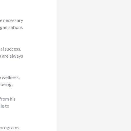
re necessary
rganisations
al success.
s are always
e wellness.
-being.
from his
le to
e programs