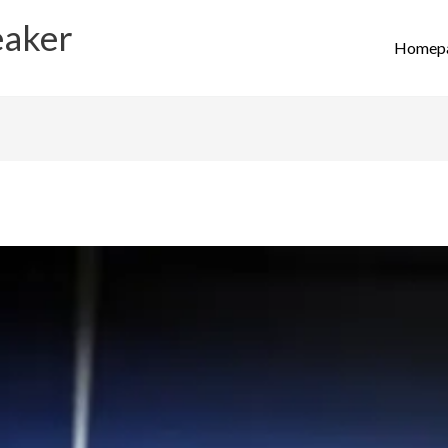
eaker
Homep