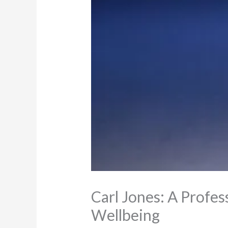
Carl Jones: A Profe
Wellbeing