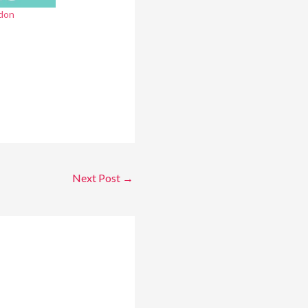
don
Next Post
→