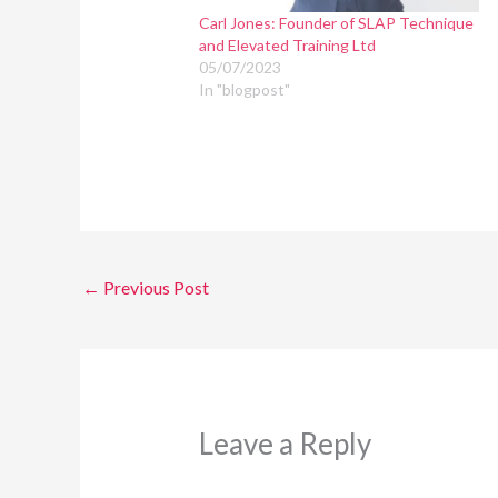
Carl Jones: Founder of SLAP Technique
and Elevated Training Ltd
05/07/2023
In "blogpost"
←
Previous Post
Leave a Reply