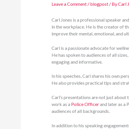
Leave a Comment
/
blogpost
/ By
Carl 
Carl Jones is a professional speaker an
in the workplace. He is the creator of t
improve their mental, emotional, and ult
Carl is a passionate advocate for wellne
He has spoken to audiences of all sizes,
engaging and informative.
In his speeches, Carl shares his own per
He also provides practical tips and stra
Carl’s presentations are not just about 
work as a
Police Officer
and later as a 
audiences of all backgrounds.
In addition to his speaking engagement