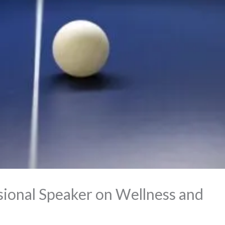
ssional Speaker on Wellness and