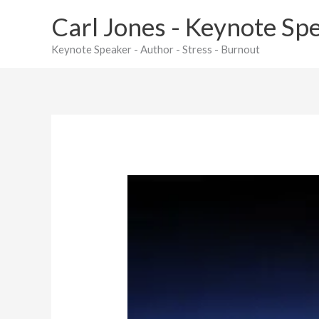
Skip
Carl Jones - Keynote Sp
to
content
Keynote Speaker - Author - Stress - Burnout