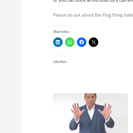
Please do ask about the Ping Pong balls
Share this:
Like this: