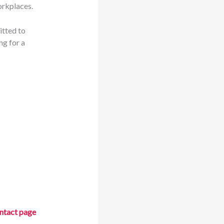
orkplaces.
itted to
ng for a
ntact page