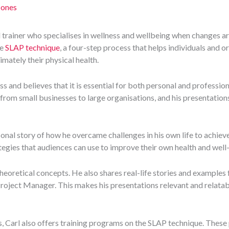
Jones
d trainer who specialises in wellness and wellbeing when changes a
he
SLAP technique
, a four-step process that helps individuals and o
imately their physical health.
ss and believes that it is essential for both personal and profession
 from small businesses to large organisations, and his presentation
sonal story of how he overcame challenges in his own life to achiev
tegies that audiences can use to improve their own health and well
theoretical concepts. He also shares real-life stories and examples 
Project Manager. This makes his presentations relevant and relatab
s, Carl also offers training programs on the SLAP technique. Thes