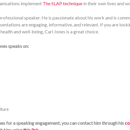
ganisations implement
The SLAP technique
in their own lives and w
d professional speaker. He is passionate about his work and is comm
sentations are engaging, informative, and relevant. If you are looki
ealth and well-being, Carl Jones is a great choice.
ones speaks on:
lture
ones for a speaking engagement, you can contact him through his
co
th him using
this link
.