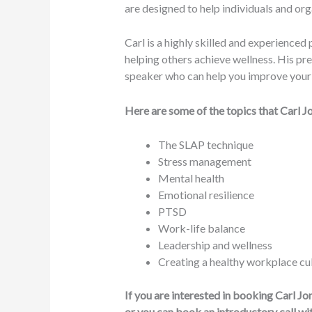
are designed to help individuals and or
Carl is a highly skilled and experience
helping others achieve wellness. His pre
speaker who can help you improve your h
Here are some of the topics that Carl J
The SLAP technique
Stress management
Mental health
Emotional resilience
PTSD
Work-life balance
Leadership and wellness
Creating a healthy workplace cu
If you are interested in booking Carl J
or you can book an introductory call wi