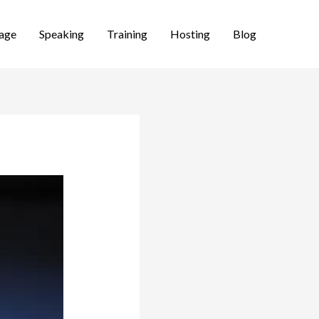
age
Speaking
Training
Hosting
Blog