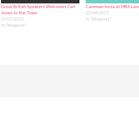
Great British Speakers Welcomes Carl
Caveman loose at MBS Lon
Jones to the Team
23/04/2017
27/07/2023
In "blogpost"
In "blogpost"